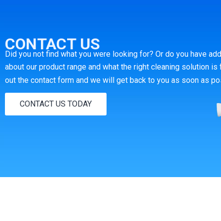
CONTACT US
Did you not find what you were looking for?
Or do you have add
about our product range and what the right cleaning solution is 
out the contact form and we will get back to you as soon as po
CONTACT US TODAY