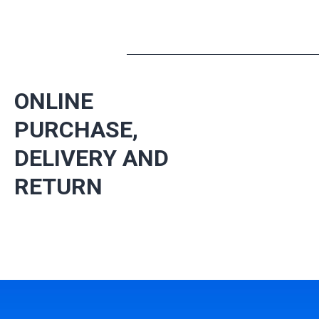
ONLINE
PURCHASE,
DELIVERY AND
RETURN