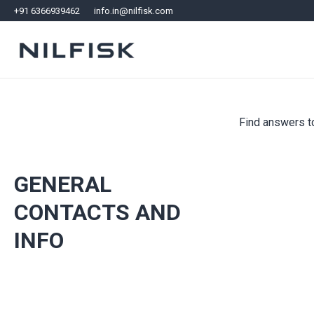
+91 6366939462
info.in@nilfisk.com
Find answers to
GENERAL
CONTACTS AND
INFO