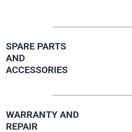
SPARE PARTS
AND
ACCESSORIES
WARRANTY AND
REPAIR